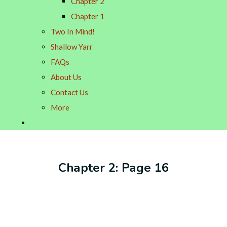
Chapter 2
Chapter 1
Two In Mind!
Shallow Yarr
FAQs
About Us
Contact Us
More
Chapter 2: Page 16