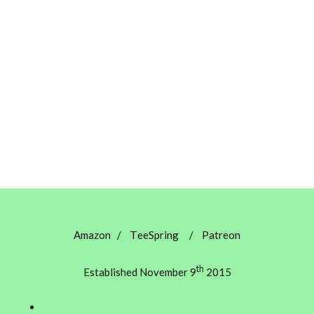
T
Amazon
/
eeSpring
/
Patreon
th
Established November 9
2015