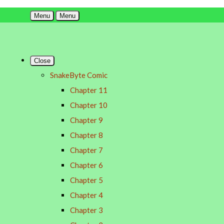
Menu
Menu
Close
SnakeByte Comic
Chapter 11
Chapter 10
Chapter 9
Chapter 8
Chapter 7
Chapter 6
Chapter 5
Chapter 4
Chapter 3