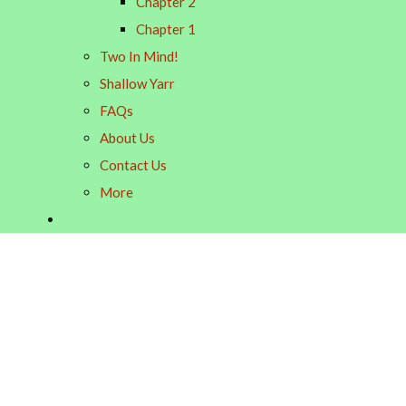
Chapter 2
Chapter 1
Two In Mind!
Shallow Yarr
FAQs
About Us
Contact Us
More