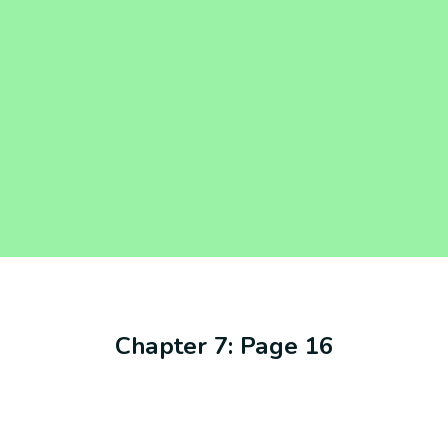
Chapter 7: Page 16