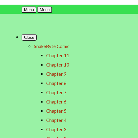
Menu
Menu
Close
SnakeByte Comic
Chapter 11
Chapter 10
Chapter 9
Chapter 8
Chapter 7
Chapter 6
Chapter 5
Chapter 4
Chapter 3