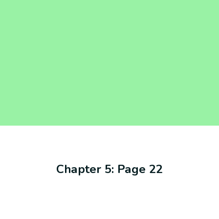
Chapter 5: Page 22