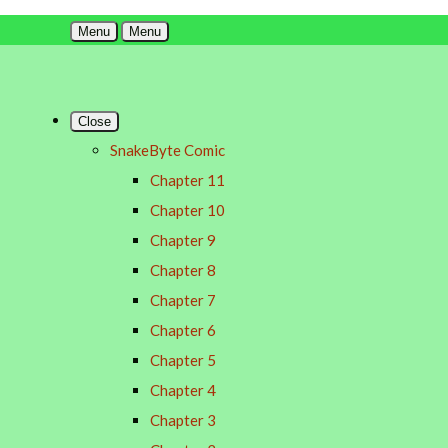
Menu
Menu
Close
SnakeByte Comic
Chapter 11
Chapter 10
Chapter 9
Chapter 8
Chapter 7
Chapter 6
Chapter 5
Chapter 4
Chapter 3