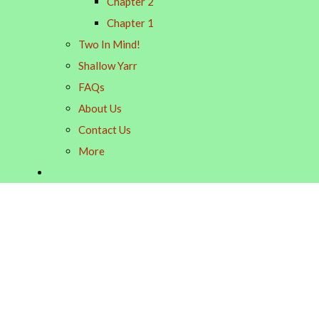
Chapter 2
Chapter 1
Two In Mind!
Shallow Yarr
FAQs
About Us
Contact Us
More