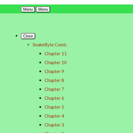
Menu
Menu
Close
SnakeByte Comic
Chapter 11
Chapter 10
Chapter 9
Chapter 8
Chapter 7
Chapter 6
Chapter 5
Chapter 4
Chapter 3