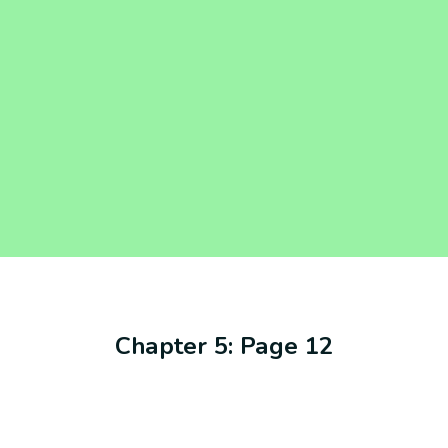
Chapter 5: Page 12