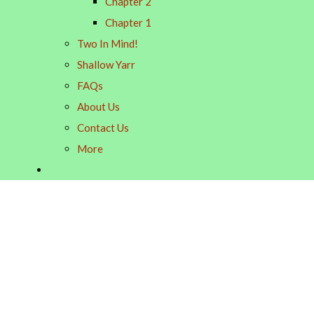
Chapter 2
Chapter 1
Two In Mind!
Shallow Yarr
FAQs
About Us
Contact Us
More